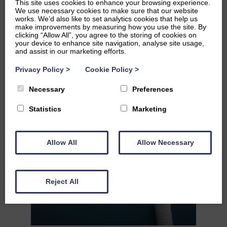
This site uses cookies to enhance your browsing experience.
We use necessary cookies to make sure that our website
works. We’d also like to set analytics cookies that help us
make improvements by measuring how you use the site. By
clicking “Allow All”, you agree to the storing of cookies on
your device to enhance site navigation, analyse site usage,
and assist in our marketing efforts.
REVIEW 5
Privacy Policy
>
Cookie Policy
>
READ MORE
Necessary
Preferences
Statistics
Marketing
Allow All
Allow Necessary
Reject All