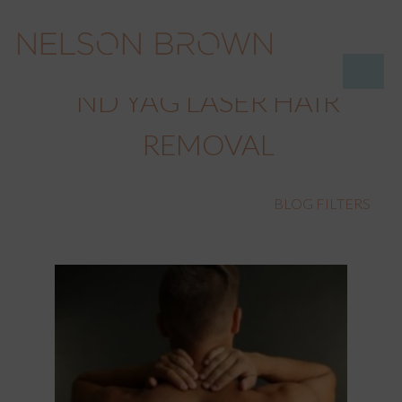
ND YAG LASER HAIR
REMOVAL
BLOG FILTERS