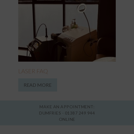
LASER FAQ
READ MORE
MAKE AN APPOINTMENT:
DUMFRIES -
01387 249 944
ONLINE