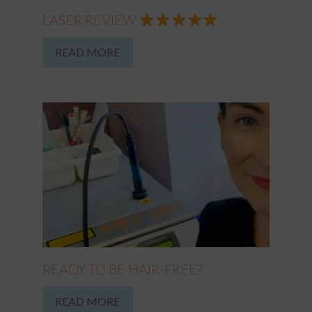
LASER REVIEW
READ MORE
READY TO BE HAIR-FREE?
READ MORE