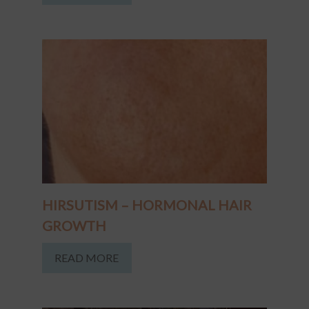
HIRSUTISM – HORMONAL HAIR
GROWTH
READ MORE