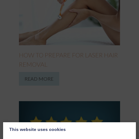
HOW TO PREPARE FOR LASER HAIR
REMOVAL
READ MORE
This website uses cookies