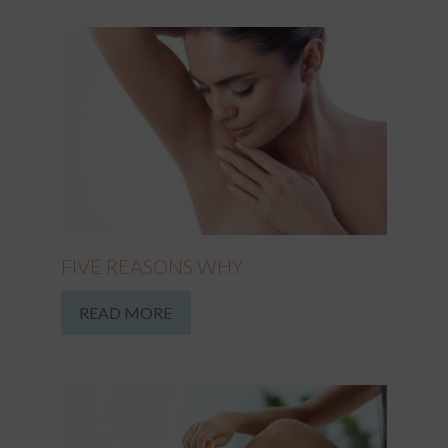
FIVE REASONS WHY
READ MORE