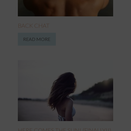
BACK CHAT
READ MORE
HERE COMES THE SUN! (FINALLY!!)