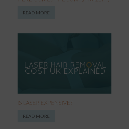
READ MORE
IS LASER EXPENSIVE?
READ MORE