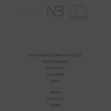
HAIR SERVICES AND PRICE LIST
HAIR REMOVAL
SKIN CLINIC
ACADEMY
SHOP
NEWS
CONTACT
HOME