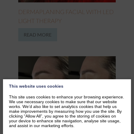
DERMAPLANING FACIAL WITH LED
LIGHT THERAPY
READ MORE
This website uses cookies
This site uses cookies to enhance your browsing experience.
We use necessary cookies to make sure that our website
works. We’d also like to set analytics cookies that help us
make improvements by measuring how you use the site. By
clicking “Allow All”, you agree to the storing of cookies on
your device to enhance site navigation, analyse site usage,
and assist in our marketing efforts.
DERMAPLANING IN WINTER