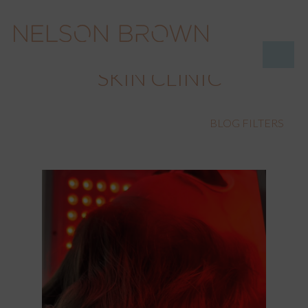
SKIN CLINIC
BLOG FILTERS