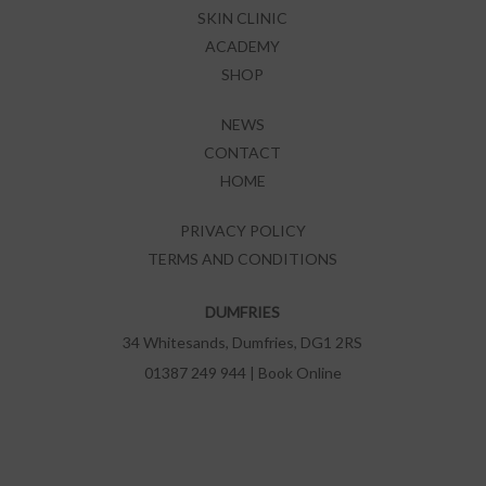
SKIN CLINIC
ACADEMY
SHOP
NEWS
CONTACT
HOME
PRIVACY POLICY
TERMS AND CONDITIONS
DUMFRIES
34 Whitesands, Dumfries, DG1 2RS
01387 249 944
|
Book Online