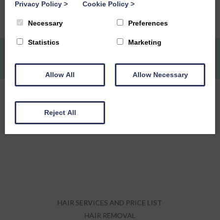
Privacy Policy
>
Cookie Policy
>
READ MORE
Necessary
Preferences
Statistics
Marketing
MAKE AN APPOINTMENT:
DUMFRIES -
01387 249 944
ONLINE
Allow All
Allow Necessary
Reject All
HAIR SERVICES AND PRICE LIST
HAIR REMOVAL