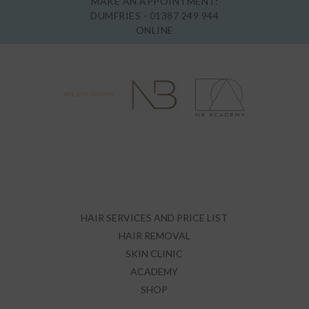
MAKE AN APPOINTMENT:
DUMFRIES -
01387 249 944
ONLINE
HAIR SERVICES AND PRICE LIST
HAIR REMOVAL
SKIN CLINIC
ACADEMY
SHOP