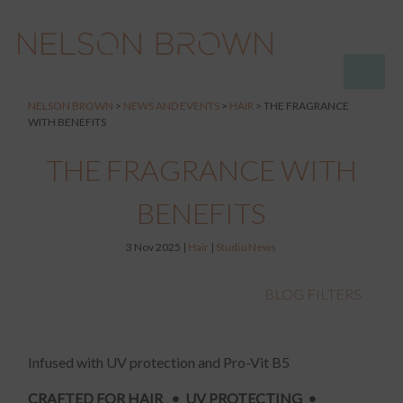
NELSON BROWN
>
NEWS AND EVENTS
>
HAIR
>
THE FRAGRANCE
WITH BENEFITS
THE FRAGRANCE WITH
BENEFITS
3 Nov 2025 |
Hair
|
Studio News
BLOG FILTERS
Infused with UV protection and Pro-Vit B5
CRAFTED FOR HAIR • UV PROTECTING •