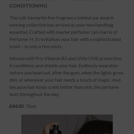
CONDITIONING
The cult-favourite fine fragrance behind our award-
winning collection has arrived as your new handbag
essential. Crafted with master perfumer Lyn Harris of
Perfumer H, it revitalises your hair with a sophisticated
scent – in only a few mists.
Infused with Pro-Vitamin B5 and UVA/UVB protection,
it conditions and shields your hair. Endlessly wearable –
before you head out, after the gym, when the lights grow
dim, or whenever your hair needs a touch of magic. And
because hair holds scent better than skin, the perfume
lasts throughout the day.
£44.00
75ml