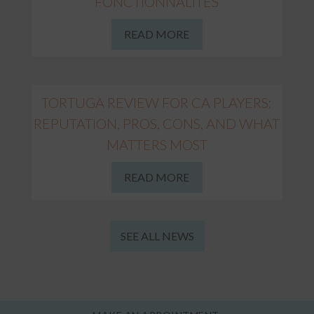
FONCTIONNALITÉS
READ MORE
TORTUGA REVIEW FOR CA PLAYERS:
REPUTATION, PROS, CONS, AND WHAT
MATTERS MOST
READ MORE
SEE ALL NEWS