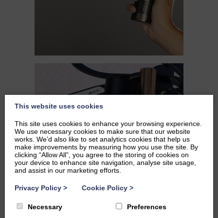
This website uses cookies
This site uses cookies to enhance your browsing experience.
We use necessary cookies to make sure that our website
works. We’d also like to set analytics cookies that help us
make improvements by measuring how you use the site. By
clicking “Allow All”, you agree to the storing of cookies on
your device to enhance site navigation, analyse site usage,
and assist in our marketing efforts.
Privacy Policy
>
Cookie Policy
>
Necessary
Preferences