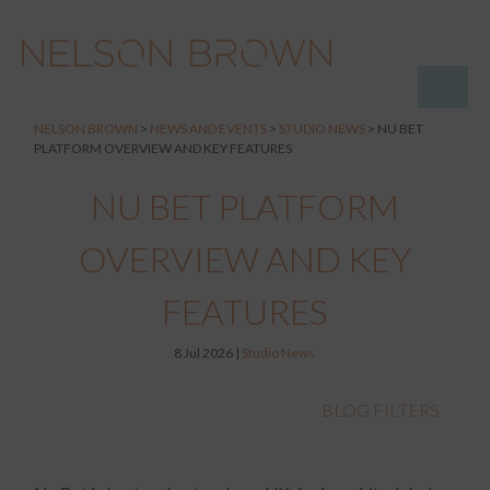
NELSON BROWN
>
NEWS AND EVENTS
>
STUDIO NEWS
>
NU BET
PLATFORM OVERVIEW AND KEY FEATURES
NU BET PLATFORM
OVERVIEW AND KEY
FEATURES
8 Jul 2026 |
Studio News
BLOG FILTERS