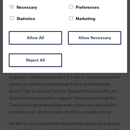
Practical tip: keep a clear copy of your ID, proof of
Necessary
Preferences
address, and any documents that may be relevant if a
source-of-wealth request appears. If you are not
Statistics
Marketing
comfortable providing that information, the real issue
may be that the site is not a good fit for your style of
Allow All
Allow Necessary
play.
FAIRNESS, RTP, AND THE LIMITS
Reject All
OF “REGULATED”
Beginners often assume that if a site is regulated and the
games are audited, the playing field is automatically
good. That is only partly true. Regulation and audits are
important because they support fairness and integrity.
They do not guarantee that every game version will be
generous, nor do they make all offers equally strong.
Nu Bet is associated with independent game testing and