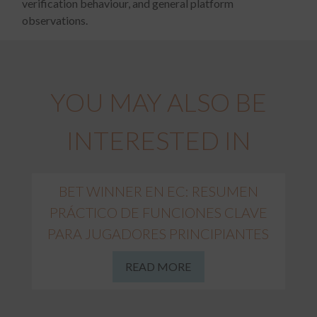
verification behaviour, and general platform
observations.
YOU MAY ALSO BE
INTERESTED IN
BET WINNER EN EC: RESUMEN
PRÁCTICO DE FUNCIONES CLAVE
PARA JUGADORES PRINCIPIANTES
READ MORE