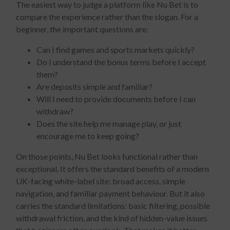
The easiest way to judge a platform like Nu Bet is to
compare the experience rather than the slogan. For a
beginner, the important questions are:
Can I find games and sports markets quickly?
Do I understand the bonus terms before I accept
them?
Are deposits simple and familiar?
Will I need to provide documents before I can
withdraw?
Does the site help me manage play, or just
encourage me to keep going?
On those points, Nu Bet looks functional rather than
exceptional. It offers the standard benefits of a modern
UK-facing white-label site: broad access, simple
navigation, and familiar payment behaviour. But it also
carries the standard limitations: basic filtering, possible
withdrawal friction, and the kind of hidden-value issues