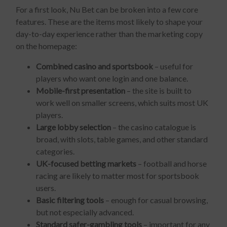
For a first look, Nu Bet can be broken into a few core
features. These are the items most likely to shape your
day-to-day experience rather than the marketing copy
on the homepage:
Combined casino and sportsbook
– useful for
players who want one login and one balance.
Mobile-first presentation
– the site is built to
work well on smaller screens, which suits most UK
players.
Large lobby selection
– the casino catalogue is
broad, with slots, table games, and other standard
categories.
UK-focused betting markets
– football and horse
racing are likely to matter most for sportsbook
users.
Basic filtering tools
– enough for casual browsing,
but not especially advanced.
Standard safer-gambling tools
– important for any