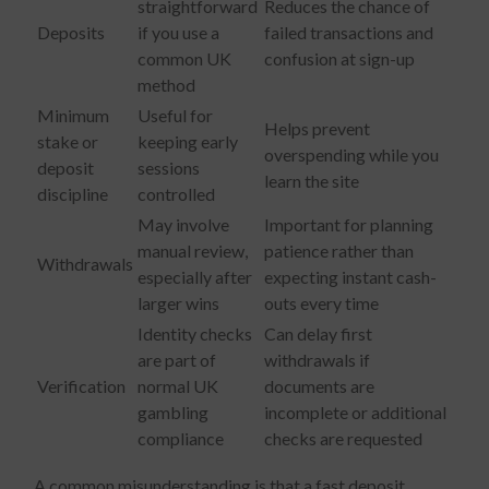
straightforward
Reduces the chance of
Deposits
if you use a
failed transactions and
common UK
confusion at sign-up
method
Minimum
Useful for
Helps prevent
stake or
keeping early
overspending while you
deposit
sessions
learn the site
discipline
controlled
May involve
Important for planning
manual review,
patience rather than
Withdrawals
especially after
expecting instant cash-
larger wins
outs every time
Identity checks
Can delay first
are part of
withdrawals if
Verification
normal UK
documents are
gambling
incomplete or additional
compliance
checks are requested
A common misunderstanding is that a fast deposit