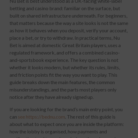
Nu Bet is best understood as a UK-facing white-label
betting and casino brand: familiar on the surface, but
built on shared infrastructure underneath. For beginners,
that matters because the way a site looks is not the same
as how it behaves when you deposit, verify your account,
place a bet, or try to withdraw. In practical terms, Nu
Bet is aimed at domestic Great Britain players, uses a
regulated framework, and offers a combined casino-
and-sportsbook experience. The key question is not
whether it looks modern, but whether its rules, limits,
and friction points fit the way you want to play. This
guide breaks down the main features, the common
misunderstandings, and the parts most players only
notice after they have already signed up.
If you are looking for the brand’s main entry point, you
can
see https://bednu.com
. The rest of this guide is
about what to expect once you are inside the platform:
how the lobby is organised, how payments and