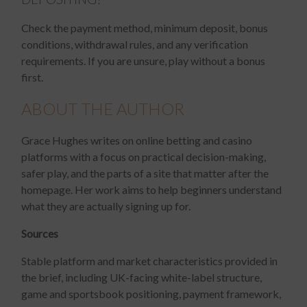
Check the payment method, minimum deposit, bonus
conditions, withdrawal rules, and any verification
requirements. If you are unsure, play without a bonus
first.
ABOUT THE AUTHOR
Grace Hughes writes on online betting and casino
platforms with a focus on practical decision-making,
safer play, and the parts of a site that matter after the
homepage. Her work aims to help beginners understand
what they are actually signing up for.
Sources
Stable platform and market characteristics provided in
the brief, including UK-facing white-label structure,
game and sportsbook positioning, payment framework,