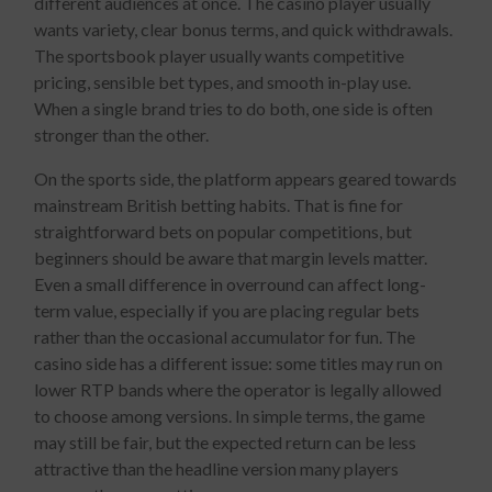
different audiences at once. The casino player usually
wants variety, clear bonus terms, and quick withdrawals.
The sportsbook player usually wants competitive
pricing, sensible bet types, and smooth in-play use.
When a single brand tries to do both, one side is often
stronger than the other.
On the sports side, the platform appears geared towards
mainstream British betting habits. That is fine for
straightforward bets on popular competitions, but
beginners should be aware that margin levels matter.
Even a small difference in overround can affect long-
term value, especially if you are placing regular bets
rather than the occasional accumulator for fun. The
casino side has a different issue: some titles may run on
lower RTP bands where the operator is legally allowed
to choose among versions. In simple terms, the game
may still be fair, but the expected return can be less
attractive than the headline version many players