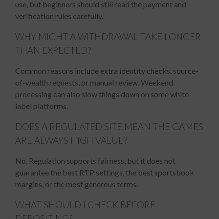
use, but beginners should still read the payment and
verification rules carefully.
WHY MIGHT A WITHDRAWAL TAKE LONGER
THAN EXPECTED?
Common reasons include extra identity checks, source-
of-wealth requests, or manual review. Weekend
processing can also slow things down on some white-
label platforms.
DOES A REGULATED SITE MEAN THE GAMES
ARE ALWAYS HIGH VALUE?
No. Regulation supports fairness, but it does not
guarantee the best RTP settings, the best sportsbook
margins, or the most generous terms.
WHAT SHOULD I CHECK BEFORE
DEPOSITING?