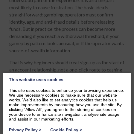
understood part of the experience. It is also the part
most likely to cause frustration. The basic idea is
straightforward: gambling operators must confirm
identity, age, and anti-fraud details before releasing
funds. But in practice, the process can become more
demanding if you reach a withdrawal threshold, if your
gameplay pattern looks unusual, or if the operator wants
source-of-wealth information.
That is why beginners should treat sign-up as the start of
an account relationship, not a one-click route to cashing
out. If a site asks for documents, the request is not
This website uses cookies
automatically unusual. What matters is whether the
This site uses cookies to enhance your browsing experience.
checks are proportionate, clearly explained, and
We use necessary cookies to make sure that our website
processed within a reasonable timeframe. Nu Bet
works. We’d also like to set analytics cookies that help us
make improvements by measuring how you use the site. By
appears to use a workflow that can become stricter
clicking “Allow All”, you agree to the storing of cookies on
once larger withdrawals are involved. For many players,
your device to enhance site navigation, analyse site usage,
and assist in our marketing efforts.
that will simply mean a delay. For others, it can feel like a
loop if additional items are requested one after another.
Privacy Policy
>
Cookie Policy
>