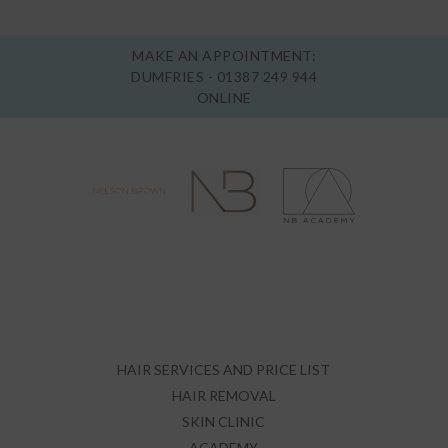
MAKE AN APPOINTMENT:
DUMFRIES -
01387 249 944
ONLINE
HAIR SERVICES AND PRICE LIST
HAIR REMOVAL
SKIN CLINIC
ACADEMY