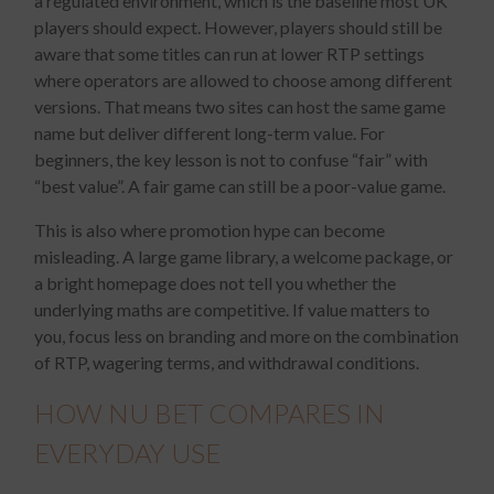
a regulated environment, which is the baseline most UK
players should expect. However, players should still be
aware that some titles can run at lower RTP settings
where operators are allowed to choose among different
versions. That means two sites can host the same game
name but deliver different long-term value. For
beginners, the key lesson is not to confuse “fair” with
“best value”. A fair game can still be a poor-value game.
This is also where promotion hype can become
misleading. A large game library, a welcome package, or
a bright homepage does not tell you whether the
underlying maths are competitive. If value matters to
you, focus less on branding and more on the combination
of RTP, wagering terms, and withdrawal conditions.
HOW NU BET COMPARES IN
EVERYDAY USE