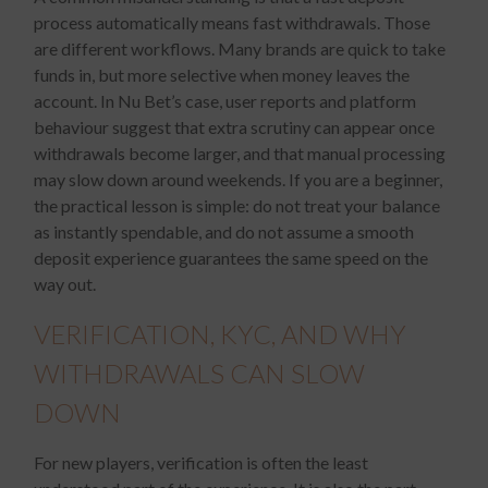
process automatically means fast withdrawals. Those
are different workflows. Many brands are quick to take
funds in, but more selective when money leaves the
account. In Nu Bet’s case, user reports and platform
behaviour suggest that extra scrutiny can appear once
withdrawals become larger, and that manual processing
may slow down around weekends. If you are a beginner,
the practical lesson is simple: do not treat your balance
as instantly spendable, and do not assume a smooth
deposit experience guarantees the same speed on the
way out.
VERIFICATION, KYC, AND WHY
WITHDRAWALS CAN SLOW
DOWN
For new players, verification is often the least