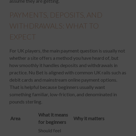
assume they are getting.
PAYMENTS, DEPOSITS, AND
WITHDRAWALS: WHAT TO
EXPECT
For UK players, the main payment question is usually not
whether a site offers a method you have heard of, but
how smoothly it handles deposits and withdrawals in
practice. Nu Bet is aligned with common UK rails such as
debit cards and mainstream online payment options.
That is helpful because beginners usually want
something familiar, low-friction, and denominated in
pounds sterling.
What it means
Area
Why it matters
for beginners
Should feel