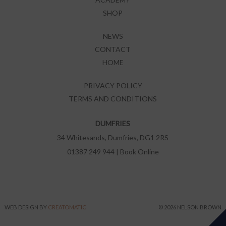
SHOP
NEWS
CONTACT
HOME
PRIVACY POLICY
TERMS AND CONDITIONS
DUMFRIES
34 Whitesands, Dumfries, DG1 2RS
01387 249 944
|
Book Online
WEB DESIGN BY
CREATOMATIC
© 2026 NELSON BROWN