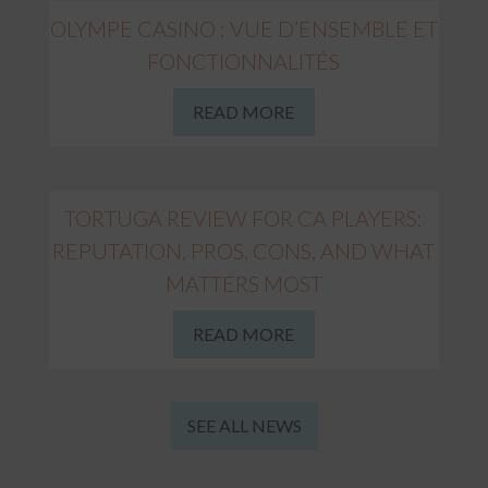
OLYMPE CASINO : VUE D’ENSEMBLE ET
FONCTIONNALITÉS
READ MORE
TORTUGA REVIEW FOR CA PLAYERS:
REPUTATION, PROS, CONS, AND WHAT
MATTERS MOST
READ MORE
SEE ALL NEWS