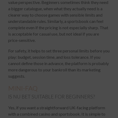
value perspective. Beginners sometimes think they need
a bigger catalogue, when what they actually need is a
clearer way to choose games with sensible limits and
understandable rules. Similarly, a sportsbook can feel
complete even if the pricing is not especially sharp. That
is acceptable for casual use, but not ideal if you are
price-sensitive.
For safety, it helps to set three personal limits before you
play: budget, session time, and loss tolerance. If you
cannot define those in advance, the platform is probably
more dangerous to your bankroll than its marketing
suggests.
MINI-FAQ
IS NU BET SUITABLE FOR BEGINNERS?
Yes, if you want a straightforward UK-facing platform
with a combined casino and sportsbook. It is simple to