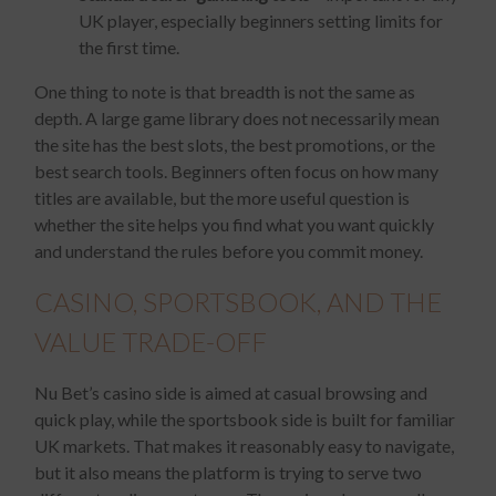
UK player, especially beginners setting limits for
the first time.
One thing to note is that breadth is not the same as
depth. A large game library does not necessarily mean
the site has the best slots, the best promotions, or the
best search tools. Beginners often focus on how many
titles are available, but the more useful question is
whether the site helps you find what you want quickly
and understand the rules before you commit money.
CASINO, SPORTSBOOK, AND THE
VALUE TRADE-OFF
Nu Bet’s casino side is aimed at casual browsing and
quick play, while the sportsbook side is built for familiar
UK markets. That makes it reasonably easy to navigate,
but it also means the platform is trying to serve two