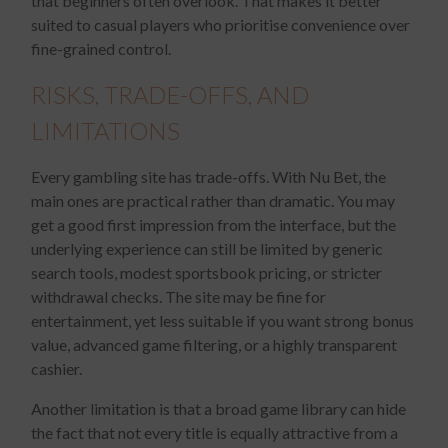
that beginners often overlook. That makes it better
suited to casual players who prioritise convenience over
fine-grained control.
RISKS, TRADE-OFFS, AND
LIMITATIONS
Every gambling site has trade-offs. With Nu Bet, the
main ones are practical rather than dramatic. You may
get a good first impression from the interface, but the
underlying experience can still be limited by generic
search tools, modest sportsbook pricing, or stricter
withdrawal checks. The site may be fine for
entertainment, yet less suitable if you want strong bonus
value, advanced game filtering, or a highly transparent
cashier.
Another limitation is that a broad game library can hide
the fact that not every title is equally attractive from a