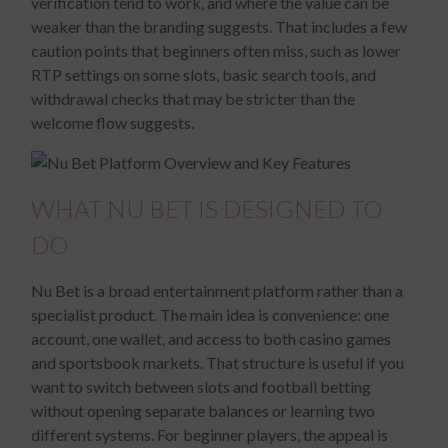
verification tend to work, and where the value can be
weaker than the branding suggests. That includes a few
caution points that beginners often miss, such as lower
RTP settings on some slots, basic search tools, and
withdrawal checks that may be stricter than the
welcome flow suggests.
WHAT NU BET IS DESIGNED TO
DO
Nu Bet is a broad entertainment platform rather than a
specialist product. The main idea is convenience: one
account, one wallet, and access to both casino games
and sportsbook markets. That structure is useful if you
want to switch between slots and football betting
without opening separate balances or learning two
different systems. For beginner players, the appeal is