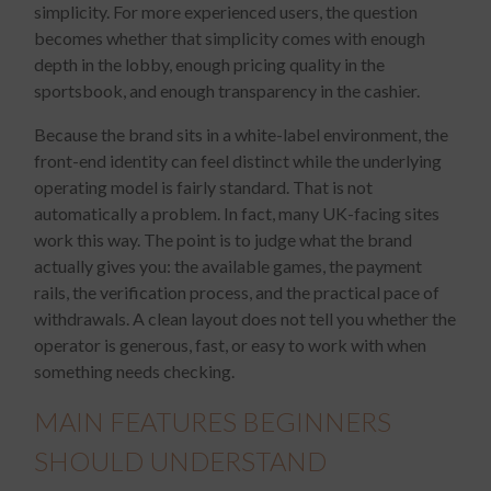
simplicity. For more experienced users, the question
becomes whether that simplicity comes with enough
depth in the lobby, enough pricing quality in the
sportsbook, and enough transparency in the cashier.
Because the brand sits in a white-label environment, the
front-end identity can feel distinct while the underlying
operating model is fairly standard. That is not
automatically a problem. In fact, many UK-facing sites
work this way. The point is to judge what the brand
actually gives you: the available games, the payment
rails, the verification process, and the practical pace of
withdrawals. A clean layout does not tell you whether the
operator is generous, fast, or easy to work with when
something needs checking.
MAIN FEATURES BEGINNERS
SHOULD UNDERSTAND