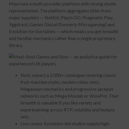
Maxi runs a multi-provider platform with strong studio
representation. The platform aggregates titles from
major suppliers — NetEnt, Play’n GO, Pragmatic Play,
Yggdrasil, Games Global (formerly Microgaming) and
Evolution for live tables — which means you get breadth
and familiar mechanics rather than a single proprietary
library.
Slots: expect a 2,000+ catalogue covering classic
fruit-machine styles, modern video slots,
Megaways mechanics and progressive-jackpot
networks such as Mega Moolah or WowPot. That
breadth is valuable if you like variety and
experimenting across RTP, volatility and feature
sets.
Live casino: Evolution-led studios supply high-