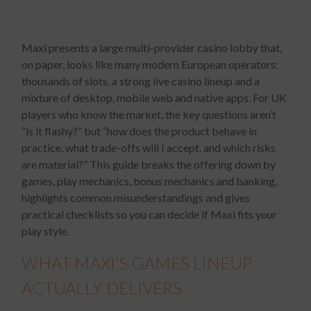
Maxi presents a large multi-provider casino lobby that,
on paper, looks like many modern European operators:
thousands of slots, a strong live casino lineup and a
mixture of desktop, mobile web and native apps. For UK
players who know the market, the key questions aren’t
“is it flashy?” but “how does the product behave in
practice, what trade-offs will I accept, and which risks
are material?” This guide breaks the offering down by
games, play mechanics, bonus mechanics and banking,
highlights common misunderstandings and gives
practical checklists so you can decide if Maxi fits your
play style.
WHAT MAXI’S GAMES LINEUP
ACTUALLY DELIVERS