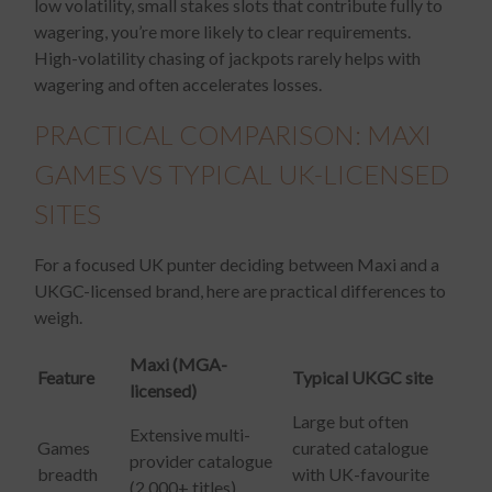
low volatility, small stakes slots that contribute fully to
wagering, you’re more likely to clear requirements.
High-volatility chasing of jackpots rarely helps with
wagering and often accelerates losses.
PRACTICAL COMPARISON: MAXI
GAMES VS TYPICAL UK-LICENSED
SITES
For a focused UK punter deciding between Maxi and a
UKGC-licensed brand, here are practical differences to
weigh.
Maxi (MGA-
Feature
Typical UKGC site
licensed)
Large but often
Extensive multi-
Games
curated catalogue
provider catalogue
breadth
with UK-favourite
(2,000+ titles)