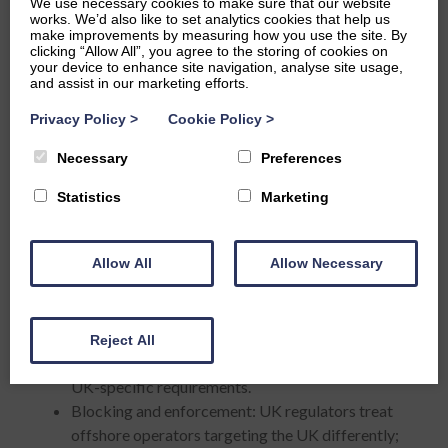
withdrawals until documents are verified. Submit
We use necessary cookies to make sure that our website
works. We’d also like to set analytics cookies that help us
verifications proactively if you plan to withdraw
make improvements by measuring how you use the site. By
often.
clicking “Allow All”, you agree to the storing of cookies on
your device to enhance site navigation, analyse site usage,
and assist in our marketing efforts.
RISKS, TRADE-OFFS AND LEGAL
Privacy Policy
>
Cookie Policy
>
CONTEXT FOR UK PLAYERS
Necessary
Preferences
Because Maxi operates under Maltese jurisdiction and
Statistics
Marketing
does not hold a UKGC licence, UK players face specific
trade-offs:
Allow All
Allow Necessary
Regulatory protections: UKGC licence holders
must follow UK player-protection rules (e.g.
GamStop integration, strict affordability,
marketing restrictions). An MGA-licensed site
Reject All
follows EU-style protections and GDPR but not all
UK-specific requirements.
Blocking and enforcement: UK regulators treat
offshore operators targeting the UK differently;