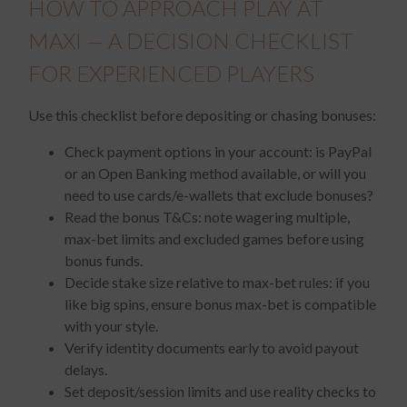
HOW TO APPROACH PLAY AT
MAXI — A DECISION CHECKLIST
FOR EXPERIENCED PLAYERS
Use this checklist before depositing or chasing bonuses:
Check payment options in your account: is PayPal
or an Open Banking method available, or will you
need to use cards/e-wallets that exclude bonuses?
Read the bonus T&Cs: note wagering multiple,
max-bet limits and excluded games before using
bonus funds.
Decide stake size relative to max-bet rules: if you
like big spins, ensure bonus max-bet is compatible
with your style.
Verify identity documents early to avoid payout
delays.
Set deposit/session limits and use reality checks to