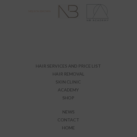
HAIR SERVICES AND PRICE LIST
HAIR REMOVAL
SKIN CLINIC
ACADEMY
SHOP
NEWS
CONTACT
HOME