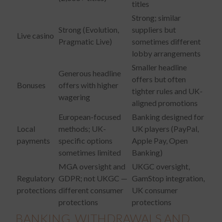
titles
Strong; similar
Strong (Evolution,
suppliers but
Live casino
Pragmatic Live)
sometimes different
lobby arrangements
Smaller headline
Generous headline
offers but often
Bonuses
offers with higher
tighter rules and UK-
wagering
aligned promotions
European-focused
Banking designed for
Local
methods; UK-
UK players (PayPal,
payments
specific options
Apple Pay, Open
sometimes limited
Banking)
MGA oversight and
UKGC oversight,
Regulatory
GDPR; not UKGC —
GamStop integration,
protections
different consumer
UK consumer
protections
protections
BANKING, WITHDRAWALS AND