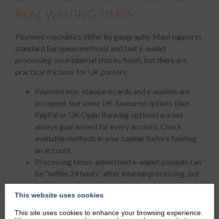
REAL WAITING TIMES
Payment mechanics differ by geography. Maxi supports
standard European methods and fast e-wallet
processing once internal checks finish, but there are
practical frictions for UK punters:
Payment mix: standard cards and e-wallets are
accepted, but some UK-favoured options (like
PayPal or UK Open Banking options) are not
always guaranteed for every account. Check
available methods in your cashier before funding
an account.
Processing times: advertised e-wallet payouts can
be “within 24 hours” after internal processing, but
the operator’s internal processing window can add
This website uses cookies
up to 72 hours — so total wait can be several days.
KYC: identity checks are required and can pause
This site uses cookies to enhance your browsing experience.