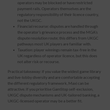
operators may be blocked or have restricted
payment rails. Operators themselves are the
regulatory responsibility of their licence country,
not the UKGC.
Financial recourse: disputes are handled through
the operator’s grievance process and the MGA’s
dispute resolution route; this differs from UKGC
pathways most UK players are familiar with.
Taxation: player winnings remain tax-free in the
UK regardless of operator licence, but this does
not alter risk or recourse.
Practical takeaway: if you value the widest game library
and live-lobby diversity and are comfortable accepting
the different regulatory framework, Maxi can be
attractive. If you prioritise GamStop self-exclusion,
UKGC dispute mechanisms and UK-tailored banking, a
UKGC-licensed operator may be a better fit.