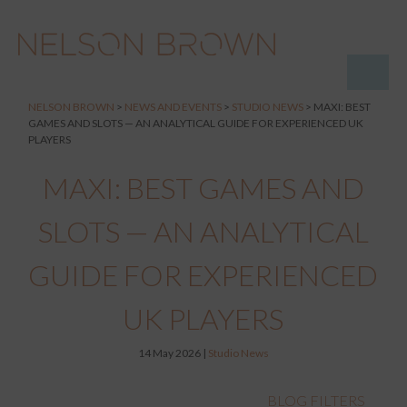
NELSON BROWN
>
NEWS AND EVENTS
>
STUDIO NEWS
>
MAXI: BEST
GAMES AND SLOTS — AN ANALYTICAL GUIDE FOR EXPERIENCED UK
PLAYERS
MAXI: BEST GAMES AND
SLOTS — AN ANALYTICAL
GUIDE FOR EXPERIENCED
UK PLAYERS
14 May 2026 |
Studio News
BLOG FILTERS