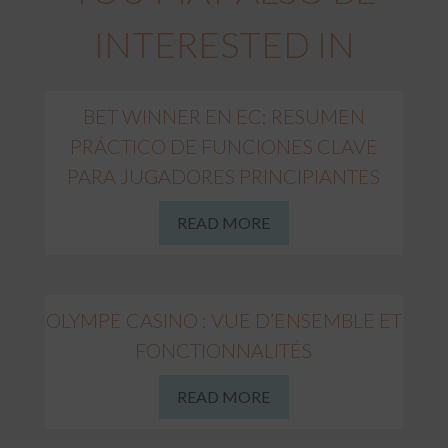
INTERESTED IN
BET WINNER EN EC: RESUMEN
PRÁCTICO DE FUNCIONES CLAVE
PARA JUGADORES PRINCIPIANTES
READ MORE
OLYMPE CASINO : VUE D’ENSEMBLE ET
FONCTIONNALITÉS
READ MORE