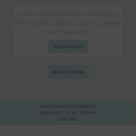
TORTUGA REVIEW FOR CA PLAYERS:
REPUTATION, PROS, CONS, AND WHAT
MATTERS MOST
READ MORE
SEE ALL NEWS
MAKE AN APPOINTMENT:
DUMFRIES -
01387 249 944
ONLINE