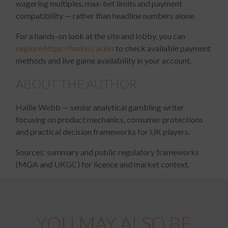
wagering multiples, max-bet limits and payment
compatibility — rather than headline numbers alone.
For a hands-on look at the site and lobby, you can
explore https://maksi.casino
to check available payment
methods and live game availability in your account.
ABOUT THE AUTHOR
Hallie Webb — senior analytical gambling writer
focusing on product mechanics, consumer protections
and practical decision frameworks for UK players.
Sources: summary and public regulatory frameworks
(MGA and UKGC) for licence and market context.
YOU MAY ALSO BE