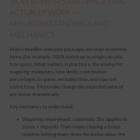
HOW BONUSES AND WAGERING
ACTUALLY WORK —
MISUNDERSTANDINGS AND
MECHANICS
Maxi’s headline welcome packages are large in nominal
terms (for example, 100% match up to a high cap plus
free spins). What matters in practice is the small print:
wagering multipliers, time limits, contribution
percentages by game, excluded titles and max-bet
restrictions. These rules change the expected value of
any bonus dramatically.
Key mechanics to understand:
Wagering requirement: commonly 35x (applies to
bonus + deposit). That means clearing a bonus
requires betting many times the bonus value; the