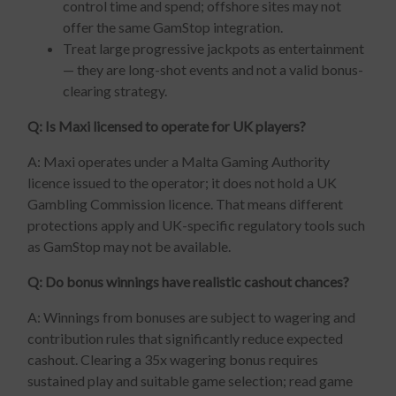
control time and spend; offshore sites may not
offer the same GamStop integration.
Treat large progressive jackpots as entertainment
— they are long-shot events and not a valid bonus-
clearing strategy.
Q: Is Maxi licensed to operate for UK players?
A: Maxi operates under a Malta Gaming Authority
licence issued to the operator; it does not hold a UK
Gambling Commission licence. That means different
protections apply and UK-specific regulatory tools such
as GamStop may not be available.
Q: Do bonus winnings have realistic cashout chances?
A: Winnings from bonuses are subject to wagering and
contribution rules that significantly reduce expected
cashout. Clearing a 35x wagering bonus requires
sustained play and suitable game selection; read game