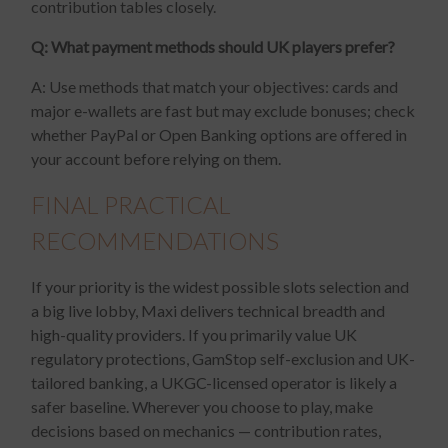
contribution tables closely.
Q: What payment methods should UK players prefer?
A: Use methods that match your objectives: cards and
major e-wallets are fast but may exclude bonuses; check
whether PayPal or Open Banking options are offered in
your account before relying on them.
FINAL PRACTICAL
RECOMMENDATIONS
If your priority is the widest possible slots selection and
a big live lobby, Maxi delivers technical breadth and
high-quality providers. If you primarily value UK
regulatory protections, GamStop self-exclusion and UK-
tailored banking, a UKGC-licensed operator is likely a
safer baseline. Wherever you choose to play, make
decisions based on mechanics — contribution rates,