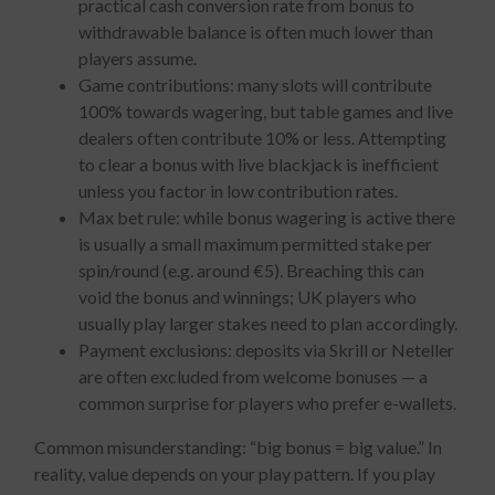
practical cash conversion rate from bonus to
withdrawable balance is often much lower than
players assume.
Game contributions: many slots will contribute
100% towards wagering, but table games and live
dealers often contribute 10% or less. Attempting
to clear a bonus with live blackjack is inefficient
unless you factor in low contribution rates.
Max bet rule: while bonus wagering is active there
is usually a small maximum permitted stake per
spin/round (e.g. around €5). Breaching this can
void the bonus and winnings; UK players who
usually play larger stakes need to plan accordingly.
Payment exclusions: deposits via Skrill or Neteller
are often excluded from welcome bonuses — a
common surprise for players who prefer e-wallets.
Common misunderstanding: “big bonus = big value.” In
reality, value depends on your play pattern. If you play