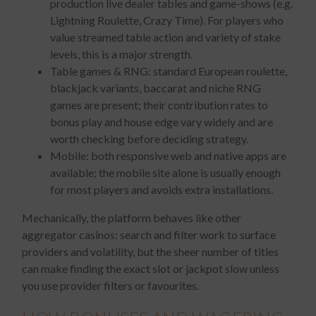
production live dealer tables and game-shows (e.g.
Lightning Roulette, Crazy Time). For players who
value streamed table action and variety of stake
levels, this is a major strength.
Table games & RNG: standard European roulette,
blackjack variants, baccarat and niche RNG
games are present; their contribution rates to
bonus play and house edge vary widely and are
worth checking before deciding strategy.
Mobile: both responsive web and native apps are
available; the mobile site alone is usually enough
for most players and avoids extra installations.
Mechanically, the platform behaves like other
aggregator casinos: search and filter work to surface
providers and volatility, but the sheer number of titles
can make finding the exact slot or jackpot slow unless
you use provider filters or favourites.